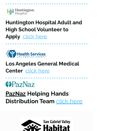
Huntington Hospital Adult and
High School Volunteer to
Apply
click here
Los Angeles General Medical
Center
click here
PazNaz
Helping Hands
Distribution Team
click here