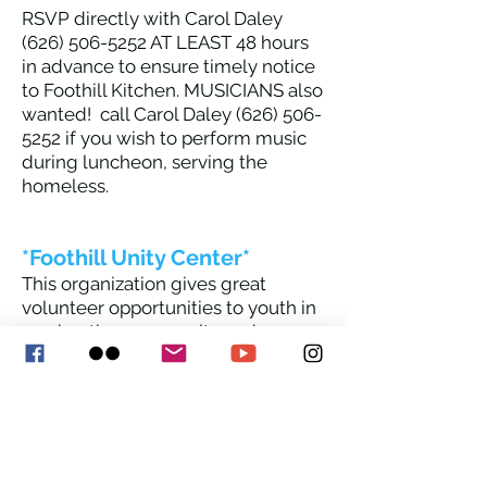
RSVP directly with Carol Daley
(626) 506-5252
AT LEAST 48 hours
in advance to ensure timely notice
to Foothill Kitchen. MUSICIANS also
wan
ted! call Carol Daley
(626) 506-
5252
if you wish to perform music
during luncheon, serving the
homeless.
*Foothill Unity Center*
This organization gives great
volunteer opportunities to youth in
serving the community and
meeting needs of seniors, families,
and homeless people. Contact the
main office at
626-358-3486
if
interested.