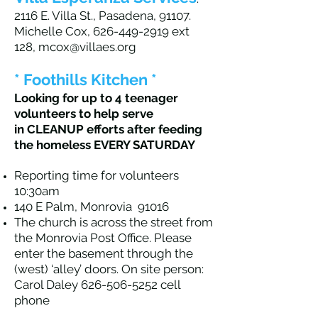
2116 E. Villa St., Pasadena, 91107.
Michelle Cox,
626-449-2919
ext
128,
mcox@villaes.org
* Foothills Kitchen *
Looking for up to 4 teenager
volunteers to help serve
in CLEANUP effo
rts after feeding
the homeless EVERY SATURDAY
Reporting time for volunteers
10:30am
140 E Palm, Monrovia 91016
The church is across the street from
the Monrovia Post Office. Please
enter the basement through the
(west) ‘alley’ doors. On site person:
Carol Daley
626-506-5252
cell
phone