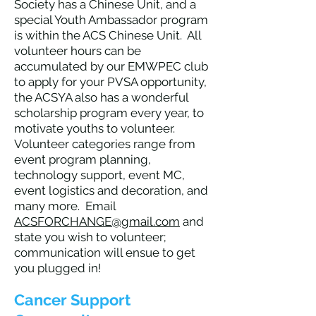
Society has a Chinese Unit, and a
special Youth Ambassador program
is within the ACS Chinese Unit. All
volunteer hours can be
accumulated by our EMWPEC club
to apply for your PVSA opportunity,
the ACSYA also has a wonderful
scholarship program every year, to
motivate youths to volunteer.
Volunteer categories range from
event program planning,
technology support, event MC,
event logistics and decoration, and
many more. Email
ACSFORCHANGE@gmail.com
and
state you wish to volunteer;
communication will ensue to get
you plugged in!
Cancer Support