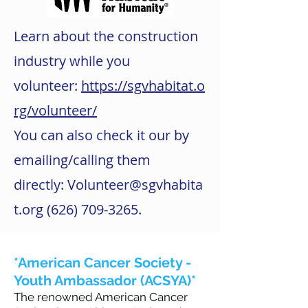
Learn about the construction
industry while you
volunteer:
https://sgvhabitat.o
rg/volunteer/
You can also check it our by
emailing/calling them
directly:
Volunteer@sgvhabita
t.org
(626) 709-3265
.
*American Cancer Society -
Youth Ambassador (ACSYA)*
The renowned American Cancer