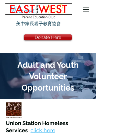
美中家長親子教育協會
Donate Here
Adult and Youth
Volunteer
Opportunities
Union Station Homeless
Services
click here