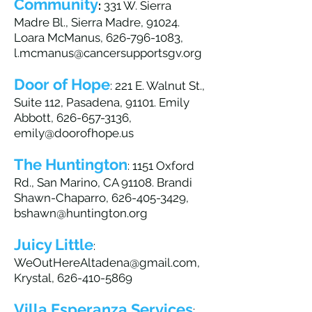
Community
:
331 W. Sierra
Madre Bl., Sierra Madre, 91024.
Loara McManus,
626-796-1083
,
l.mcmanus@cancersupportsgv.org
Door of Hope
: 221 E. Walnut St.,
Suite 112, Pasadena, 91101. Emily
Abbott,
626-657-3136
,
emily@doorofhope.us
The Huntington
: 1151 Oxford
Rd., San Marino, CA 91108. Brandi
Shawn-Chaparro,
626-405-3429
,
bshawn@huntington.org
Juicy Little
:
WeOutHereAltadena@gmail.com
,
Krystal,
626-410-5869
Villa Esperanza Services
: