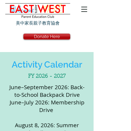
美中家長親子教育協會
Donate Here
Activity Calendar
FY
2026 - 2027
June–September 2026: Back-
to-School Backpack Drive
June–July 2026: Membership
Drive
August 8, 2026: Summer