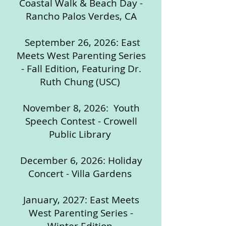
Coastal Walk & Beach Day -
Rancho Palos Verdes, CA
September 26, 2026: East
Meets West Parenting Series
- Fall Edition, Featuring Dr.
Ruth Chung (USC)
November 8, 2026: Youth
Speech Contest - Crowell
Public Library
December 6, 2026: Holiday
Concert - Villa Gardens
January, 2027: East Meets
West Parenting Series -