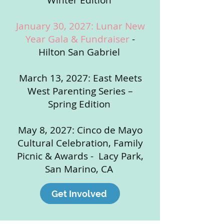
Winter Edition
January 30, 2027: Lunar New
Year Gala & Fundraiser
-
Hilton San Gabriel
March 13, 2027: East Meets
West Parenting Series –
Spring Edition
May 8, 2027: Cinco de Mayo
Cultural Celebration, Family
Picnic & Awards - Lacy Park,
San Marino, CA
Get Involved