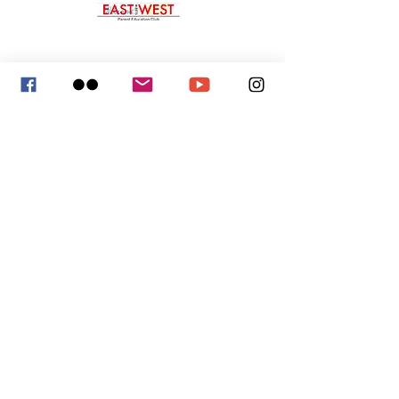
p:
323-422-8030
e:
eastmeetswestparent@gmail.com
East Meets West Parent Education Club
1613 Chelsea Road, Ste. 937
San Marino, CA 91108
Helpful Links
Giving and Donation
Membership Application and Renewal
President's Volunteer Service Award
Board of Director Service
Mission and Purpose
Service Awards
Partners & Sponsors
Arcadia Chinese Association
San Marino Chinese Club
San Marino Rotary Club
South Pasadena Rotary Club
Arcadia Living