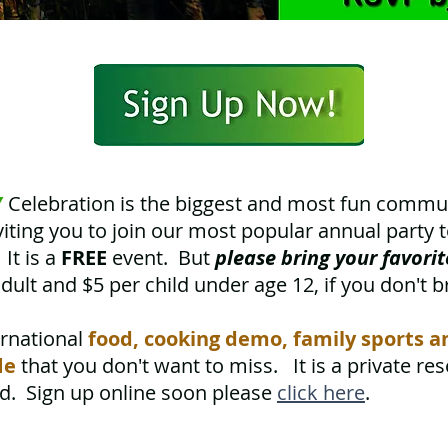
Y
Celebration is the biggest and most fun comm
iting you to join our most popular annual party 
It is a
FREE
event. But
please
bring your favori
dult and $5 per child under age 12, if you don't b
ernational
food, cooking demo, family sports 
le
that you don't want to miss. It is a private re
ed. Sign up online soon please
click here
.