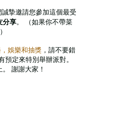
們誠摯邀請您參加這個最受
友分享
。 （如果你不帶菜
獻）
樂，娛樂和抽獎
，請不要錯
rk有預定來特別舉辦派對。
。 謝謝大家！