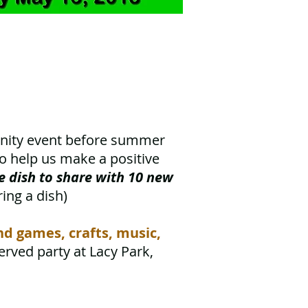
unity event before summer
to help us make a positive
te dish to share with 10 new
ring a dish)
and games,
crafts, music,
served party at Lacy Park,