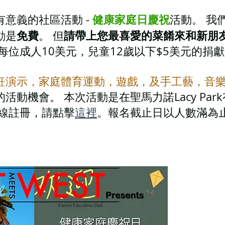
健康家庭日慶祝
意義的社區活動 -
活動。 我
免費
請帶上您最喜愛的菜餚來和新朋
動是
。 但
每位成人10美元，兒童12歲以下$5美元的捐
飪演示，家庭體育運動，遊戲，及手工藝，音
活動機會。 本次活動是在聖馬力諾Lacy Pa
在線註冊，請點擊
這裡
。報名截止日以人數滿為止