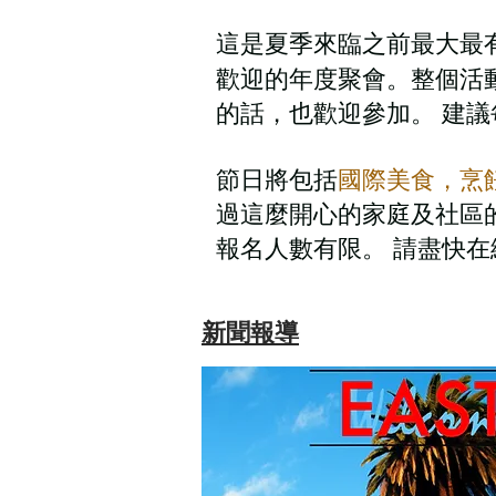
這是夏季來臨之前最大最有
歡迎的年度聚會。整個活
的話，也歡迎參加。 建議
節日將包括
國際美食，烹
過這麼開心的家庭及社區的
報名人數有限。 請盡快
新聞報導