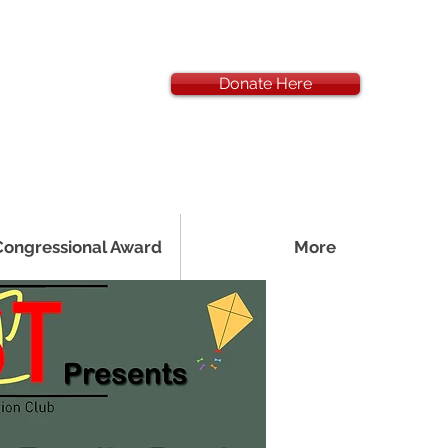
Donate Here
Congressional Award
More