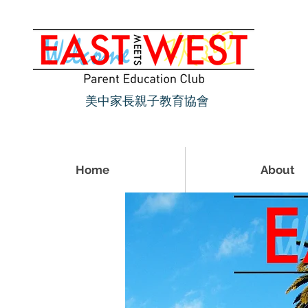
美中家長親子教育協會
Home
About