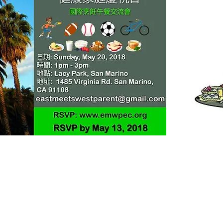
Helpful Links
Giving and Donation
Membership Application and