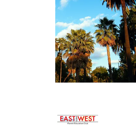
p:323-422-8030