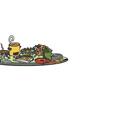
Partners & Sponsors
Arcadia Chinese Association
San Marino Chinese Club