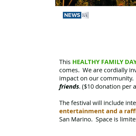
This
HEALTHY FAMILY DA
comes. We are cordially inv
impact on our community. 
friends
. ($10 donation per a
The festival will include
int
entertainment and a raff
San Marino. Space is limit