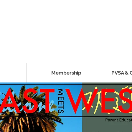
Membership
PVSA & 