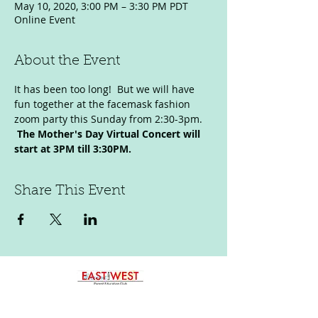
May 10, 2020, 3:00 PM – 3:30 PM PDT
Online Event
About the Event
It has been too long!  But we will have 
fun together at the facemask fashion 
zoom party this Sunday from 2:30-3pm. 
The Mother's Day Virtual Concert will 
start at 3PM till 3:30PM. 
Share This Event
p:
323-422-8030
e:
eastmeetswestparent@gmail.com