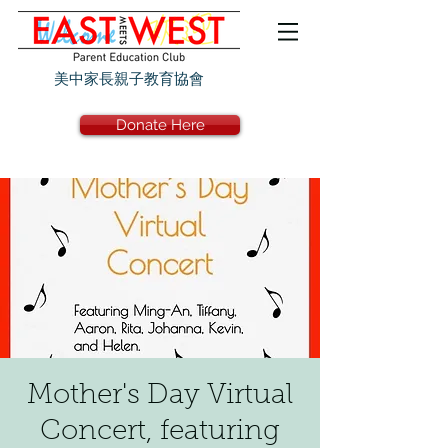
美中家長親子教育協會
Donate Here
Mother's Day Virtual
Concert, featuring