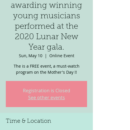
awarding winning
young musicians
performed at the
2020 Lunar New
Year gala.
Sun, May 10
  |  
Online Event
The is a FREE event, a must-watch
program on the Mother's Day !!
Registration is Closed
See other events
Time & Location